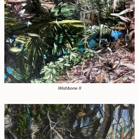
Wishbone II