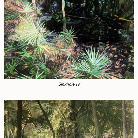
Sinkhole IV