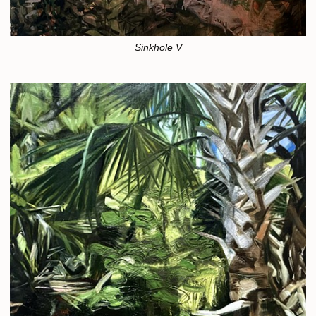
Sinkhole V