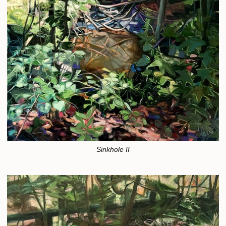
Sinkhole II