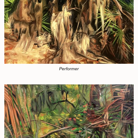
Performer