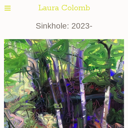
Laura Colomb
Sinkhole: 2023-