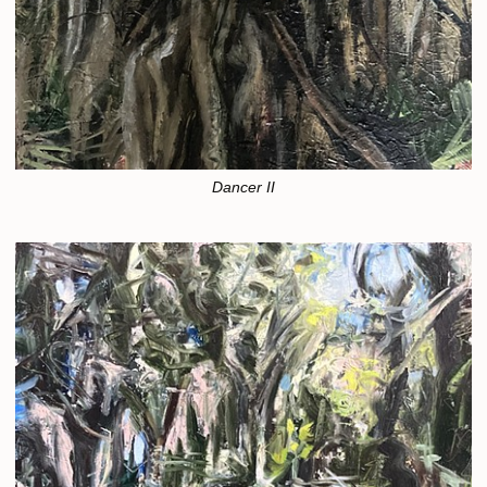
Dancer II