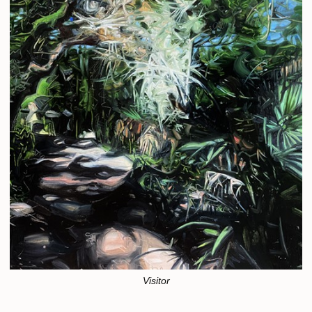
Visitor