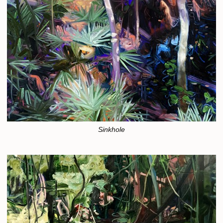
Sinkhole