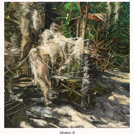
Visitor II