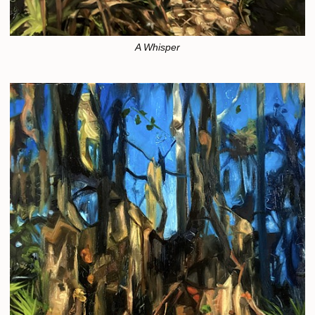
A Whisper