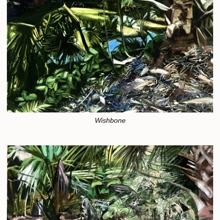
Wishbone