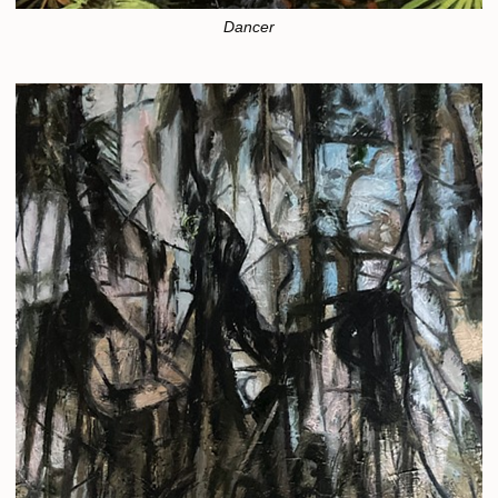
Dancer