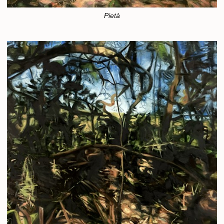
Pietà