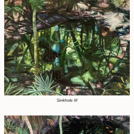
Sinkhole III