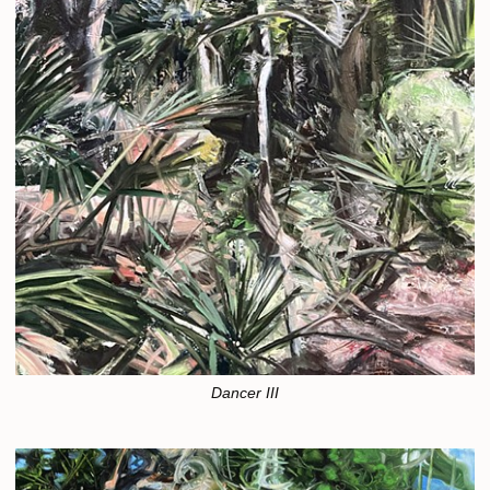
Dancer III