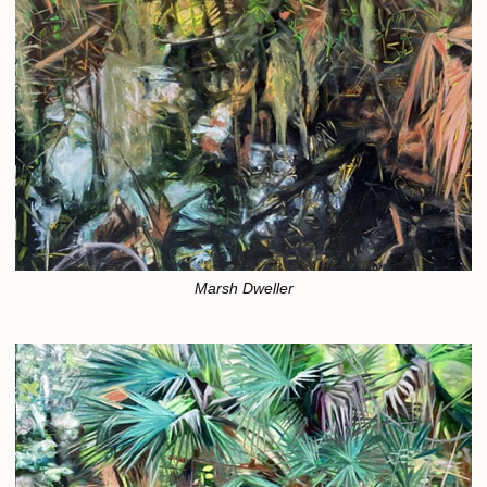
Marsh Dweller