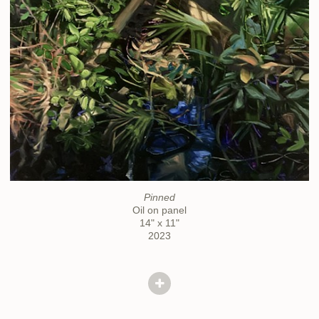
Pinned
Oil on panel
14" x 11"
2023