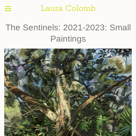
Laura Colomb
The Sentinels: 2021-2023: Small
Paintings